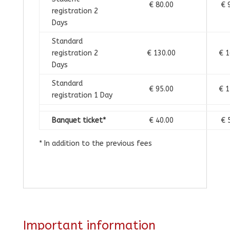
€ 80.00
€ 
registration 2
Days
Standard
registration 2
€ 130.00
€ 1
Days
Standard
€ 95.00
€ 1
registration 1 Day
Banquet ticket*
€ 40.00
€ 
* In addition to the previous fees
Important information