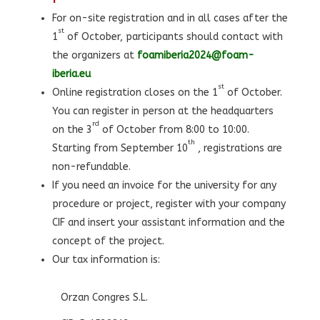
For on-site registration and in all cases after the
st
1
of October, participants should contact with
the organizers at
foamiberia2024@foam-
iberia.eu
st
Online registration closes on the 1
of October.
You can register in person at the headquarters
rd
on the 3
of October from 8:00 to 10:00.
th
Starting from September 10
, registrations are
non-refundable.
If you need an invoice for the university for any
procedure or project, register with your company
CIF and insert your assistant information and the
concept of the project.
Our tax information is:
Orzan Congres S.L.