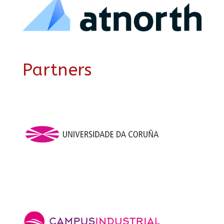
Partners