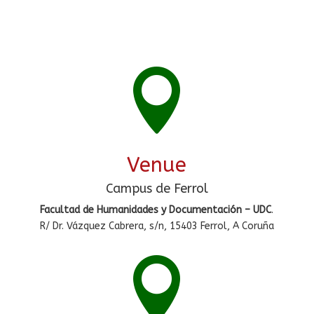

Venue
Campus de Ferrol
Facultad de Humanidades y Documentación – UDC
.
R/ Dr. Vázquez Cabrera, s/n, 15403 Ferrol, A Coruña
