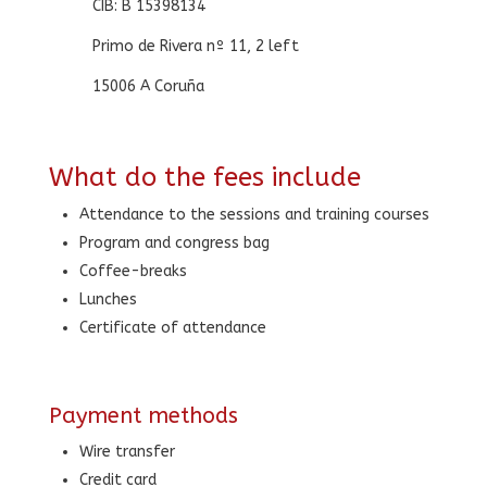
CIB: B 15398134
Primo de Rivera nº 11, 2 left
15006 A Coruña
What do the fees include
Attendance to the sessions and training courses
Program and congress bag
Coffee-breaks
Lunches
Certificate of attendance
Payment methods
Wire transfer
Credit card