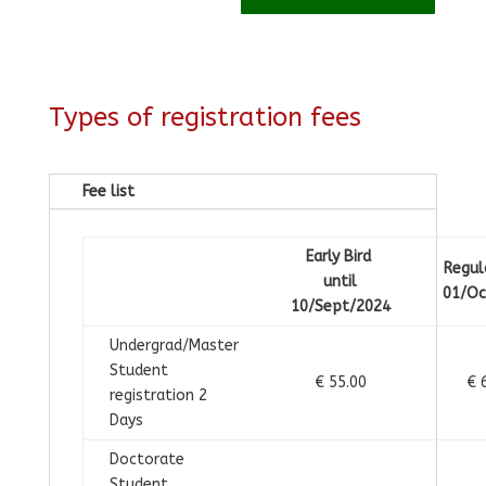
Types of registration fees
Fee list
Early Bird
Regul
until
01/Oc
10/Sept/2024
Undergrad/Master
Student
€ 55.00
€ 
registration 2
Days
Doctorate
Student