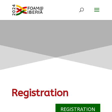
Registration
REGISTRATION