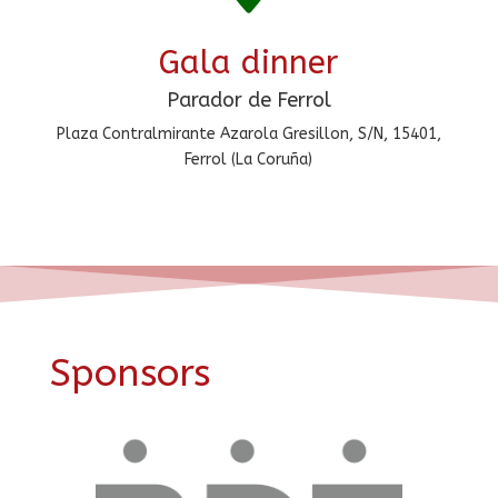
Gala dinner
Parador de Ferrol
Plaza Contralmirante Azarola Gresillon, S/N, 15401,
Ferrol (La Coruña)
Sponsors